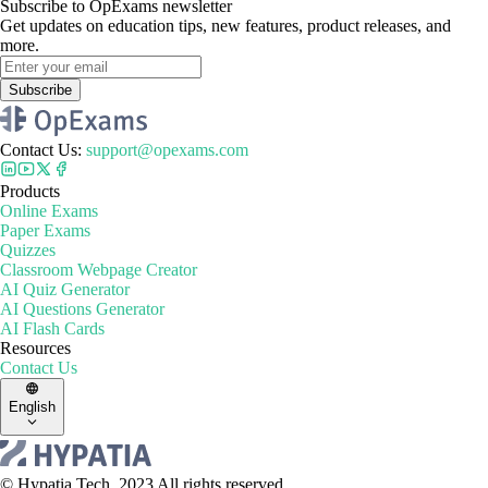
Subscribe to OpExams newsletter
Get updates on education tips, new features, product releases, and
more.
Subscribe
Contact Us
:
support@opexams.com
Products
Online Exams
Paper Exams
Quizzes
Classroom Webpage Creator
AI Quiz Generator
AI Questions Generator
AI Flash Cards
Resources
Contact Us
English
© Hypatia.Tech. 2023 All rights reserved.