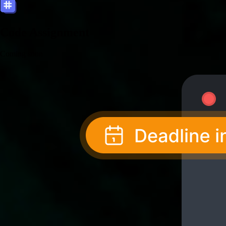
Code Assignment
Coming soon