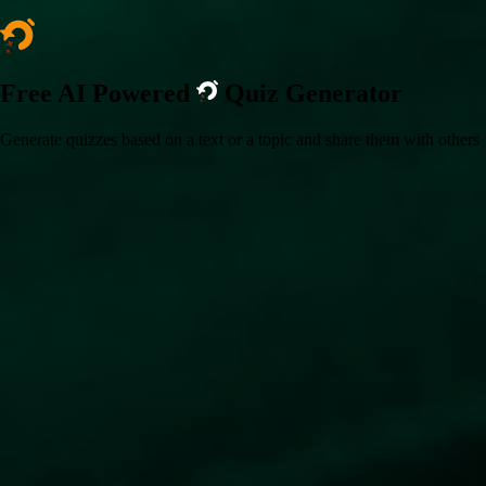
Free AI Powered
Quiz Generator
Generate quizzes based on a text or a topic and share them with others