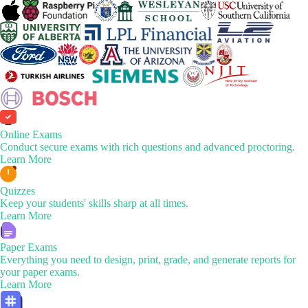
Online Exams
Conduct secure exams with rich questions and advanced proctoring.
Learn More
Quizzes
Keep your students' skills sharp at all times.
Learn More
Paper Exams
Everything you need to design, print, grade, and generate reports for
your paper exams.
Learn More