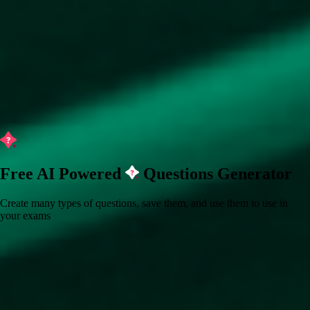
Free AI Powered
Questions Generator
Create many types of questions, save them, and use them to use in
your exams