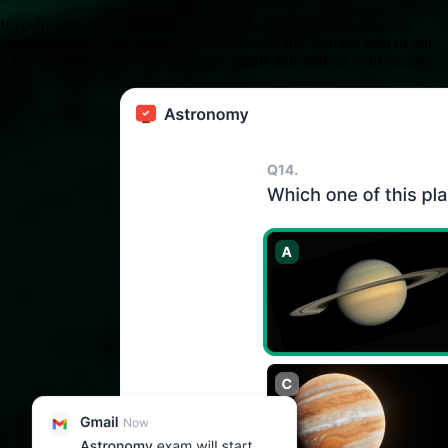
If you're a teacher, you know how much time and effort goes into
creating and grading exams. With OpExams and with the help of our
AI tools, we make it easy to prepare, grade and analyze your exams.