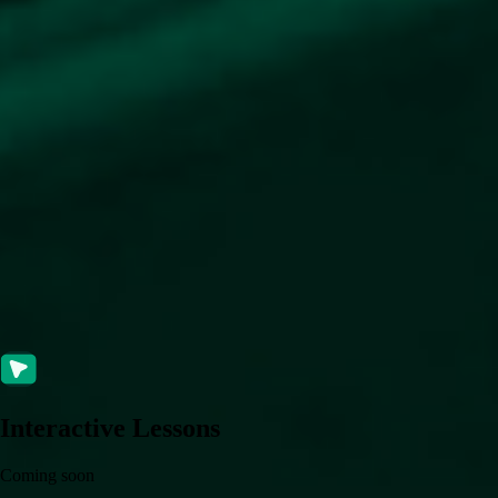
Interactive Lessons
Coming soon