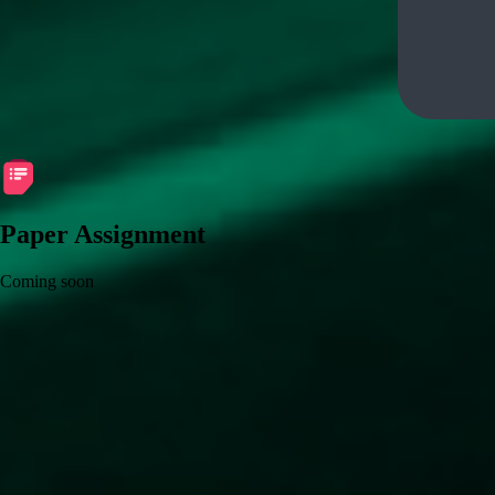
Paper Assignment
Coming soon