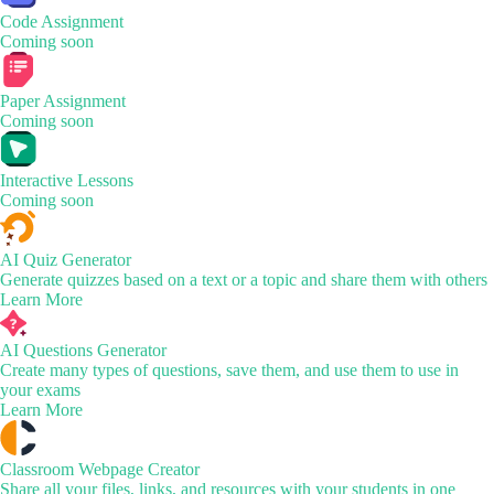
Code Assignment
Coming soon
Paper Assignment
Coming soon
Interactive Lessons
Coming soon
AI Quiz Generator
Generate quizzes based on a text or a topic and share them with others
Learn More
AI Questions Generator
Create many types of questions, save them, and use them to use in
your exams
Learn More
Classroom Webpage Creator
Share all your files, links, and resources with your students in one