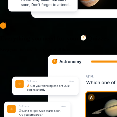
Everything you need for your
Quizzes
Keep your students' skills sharp at all times.