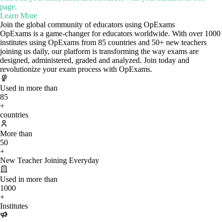
page.
Learn More
Join the global community of educators using OpExams
OpExams is a game-changer for educators worldwide. With over 1000
institutes using OpExams from 85 countries and 50+ new teachers
joining us daily, our platform is transforming the way exams are
designed, administered, graded and analyzed. Join today and
revolutionize your exam process with OpExams.
Used in more than
85
+
countries
More than
50
+
New Teacher Joining Everyday
Used in more than
1000
+
Institutes