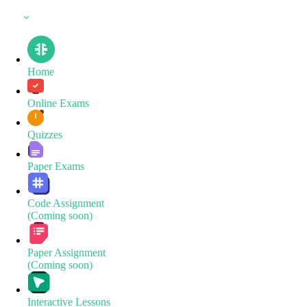
Home
Online Exams
Quizzes
Paper Exams
Code Assignment
(Coming soon)
Paper Assignment
(Coming soon)
Interactive Lessons