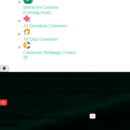
Interactive Lessons
(Coming soon)
AI Questions Generator
AI Quiz Generator
Classroom Webpage Creator
Exams of today, with tools from the future
If you're a teacher, you know how much time and effort goes into
creating and grading exams. With OpExams, we make it easy to
prepare, administer, grade and analyze, both your paper and online
exams.
Everything you need for your
Online
exams