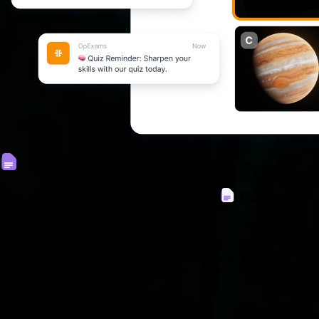
Everything you need for your
Paper
exams
If you're a teacher, you know how much time and effort goes into
creating and grading exams. With OpExams and with the help of our
AI tools, we make it easy to prepare, grade and analyze your exams.