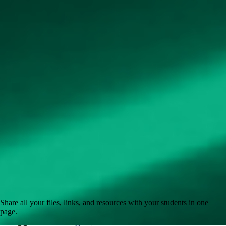
Share all your files, links, and resources with your students in one
page.