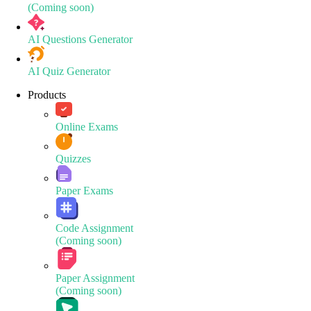
(Coming soon)
AI Questions Generator
AI Quiz Generator
Products
Online Exams
Quizzes
Paper Exams
Code Assignment
(Coming soon)
Paper Assignment
(Coming soon)